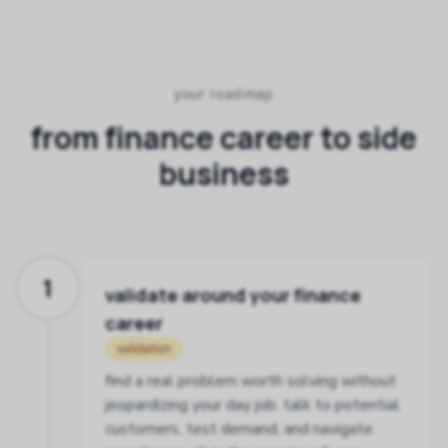
your roadmap
from finance career to side
business
1
validate around your finance
career
validation
find a real problem worth solving without
jeopardizing your day job. talk to potential
customers, test demand, and navigate