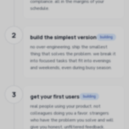
compliance. all in the margins of your
schedule.
2
build the simplest version
building
no over-engineering. ship the smallest
thing that solves the problem. we break it
into focused tasks that fit into evenings
and weekends, even during busy season.
3
get your first users
building
real people using your product. not
colleagues doing you a favor. strangers
who have the problem you solve and will
give you honest, unfiltered feedback.