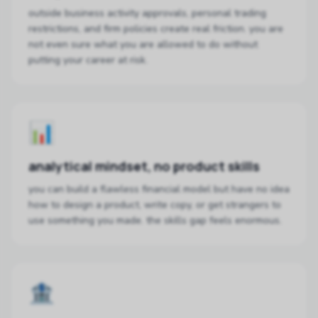
outside business activity approvals, personal trading
restrictions, and firm policies create real friction. you are
not even sure what you are allowed to do without
putting your career at risk.
📊
analytical mindset, no product skills
you can build a flawless financial model but have no idea
how to design a product, write copy, or get strangers to
use something you made. the skills gap feels enormous.
🏦