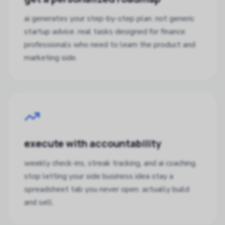
ai generates your step-by-step plan. not generic
startup advice. real tasks designed for finance
professionals who need to learn the product and
marketing side.
execute with accountability
weekly check-ins, streak tracking, and ai coaching.
stop letting your side business idea stay a
spreadsheet tab you never open. actually build
and sell.