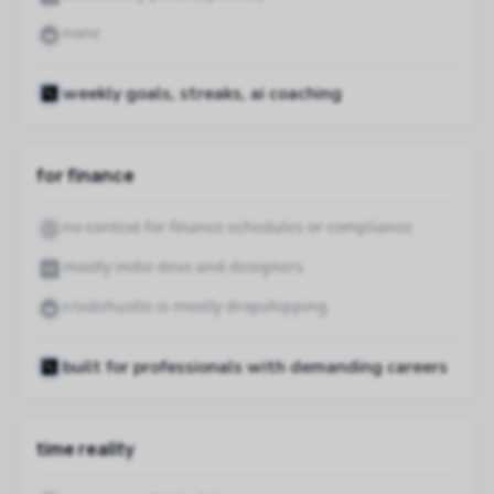
none
weekly goals, streaks, ai coaching
for finance
no context for finance schedules or compliance
mostly indie devs and designers
r/sidehustle is mostly dropshipping
built for professionals with demanding careers
time reality