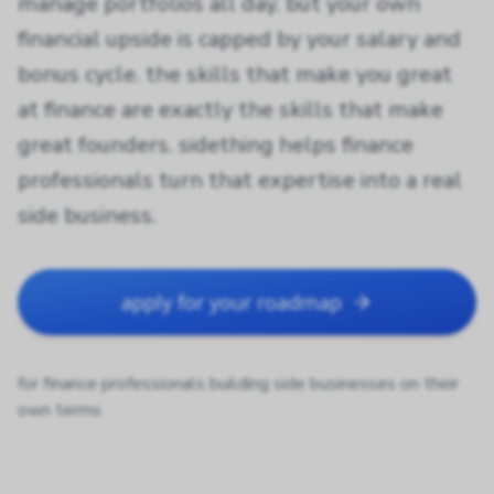
manage portfolios all day. but your own
financial upside is capped by your salary and
bonus cycle. the skills that make you great
at finance are exactly the skills that make
great founders. sidething helps finance
professionals turn that expertise into a real
side business.
apply for your roadmap
for finance professionals building side businesses on their
own terms