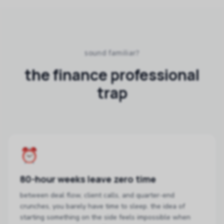
sound familiar?
the finance professional
trap
⏰
80-hour weeks leave zero time
between deal flow, client calls, and quarter-end
crunches, you barely have time to sleep. the idea of
starting something on the side feels impossible when