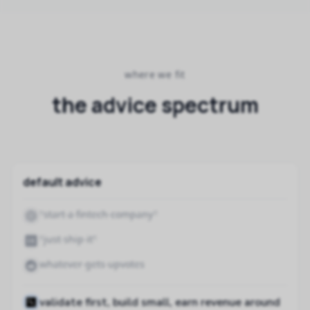
where we fit
the advice spectrum
default advice
"start a fintech company"
"just ship it"
whatever gets upvotes
validate first, build small, earn revenue around