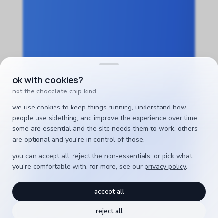
ok with cookies?
not the chocolate chip kind.
we use cookies to keep things running, understand how
people use sidething, and improve the experience over time.
some are essential and the site needs them to work. others
are optional and you're in control of those.
you can accept all, reject the non-essentials, or pick what
you're comfortable with. for more, see our
privacy policy
.
accept all
reject all