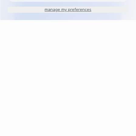
manage my preferences