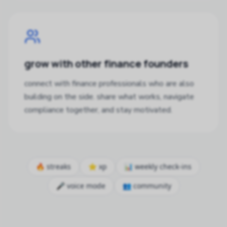
grow with other finance founders
connect with finance professionals who are also
building on the side. share what works, navigate
compliance together, and stay motivated.
🔥 streaks
⭐ xp
📊 weekly check-ins
🎤 voice mode
👥 community