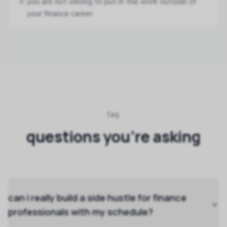
you are not willing to put in the work outside of
your finance career
faq
questions you're asking
can i really build a side hustle for finance
professionals with my schedule?