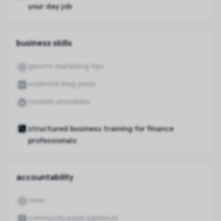
your day job
business skills
generic marketing tips
scattered blog posts
random anecdotes
structured business training for finance
professionals
accountability
none
community posts (optional)