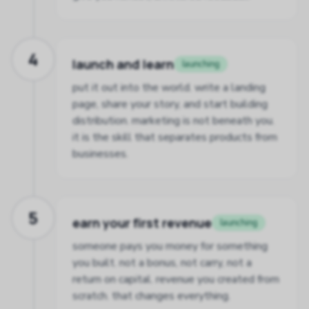
4
launch and learn
launching
put it out into the world. write a landing
page, share your story, and start building
distribution. marketing is not beneath you.
it is the skill that separates products from
businesses.
5
earn your first revenue
launching
someone pays you money for something
you built. not a bonus, not carry, not a
return on capital. revenue you created from
scratch. that changes everything.