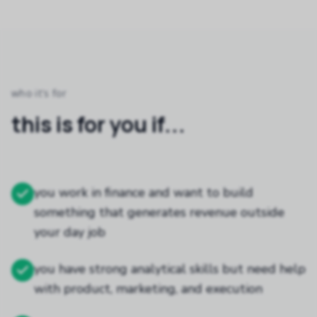
who it's for
this is for you if...
you work in finance and want to build
something that generates revenue outside
your day job
you have strong analytical skills but need help
with product, marketing, and execution