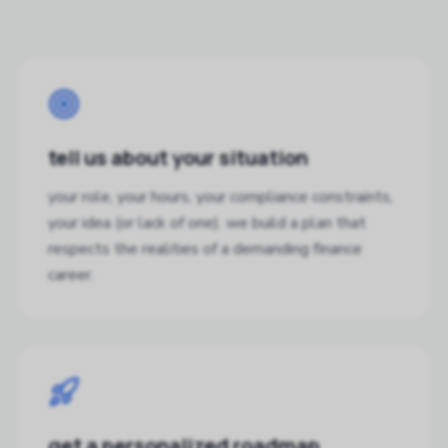
tell us about your situation
your role, your hours, your compliance constraints,
your idea (or lack of one). we build a plan that
respects the realities of a demanding finance
career.
get a personalized roadmap