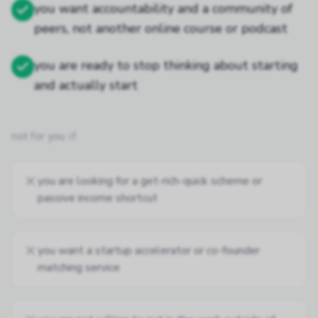
you want accountability and a community of
peers, not another online course or podcast
you are ready to stop thinking about starting
and actually start
not for you if
you are looking for a get-rich-quick scheme or
passive income shortcut
you want a startup accelerator or co-founder
matching service