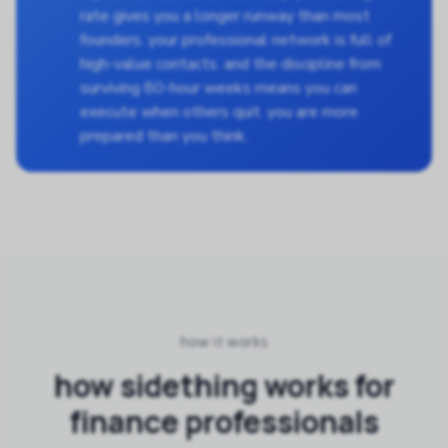
rate gives you a longer runway than most
founders. your professional network is full of
high-value contacts. and the discipline from
surviving 80-hour weeks means you can
execute when others quit. you are more
prepared than you think.
how it works
how sidething works for
finance professionals