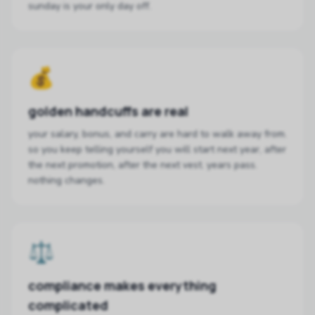
sunday is your only day off.
💰
golden handcuffs are real
your salary, bonus, and carry are hard to walk away from.
so you keep telling yourself you will start next year, after
the next promotion, after the next vest. years pass.
nothing changes.
⚖️
compliance makes everything
complicated