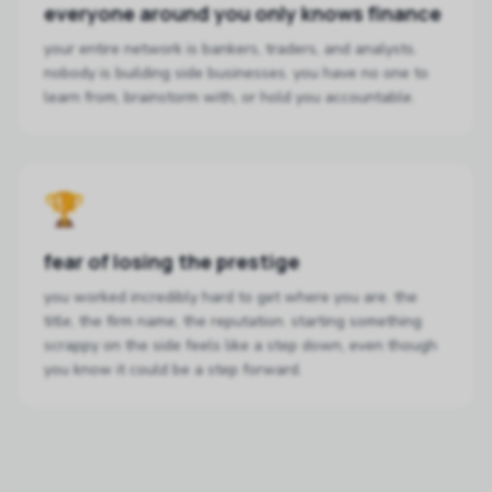
everyone around you only knows finance
your entire network is bankers, traders, and analysts.
nobody is building side businesses. you have no one to
learn from, brainstorm with, or hold you accountable.
🏆
fear of losing the prestige
you worked incredibly hard to get where you are. the
title, the firm name, the reputation. starting something
scrappy on the side feels like a step down, even though
you know it could be a step forward.