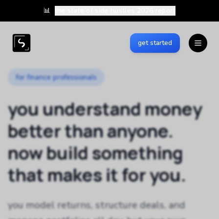
📊
the state of side hustles 2026 report
get started
for finance professionals
you understand money
better than anyone.
now build something
that makes it for you.
you model returns, structure deals, and