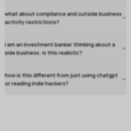
what about compliance and outside business
activity restrictions?
i am an investment banker thinking about a
side business. is this realistic?
how is this different from just using chatgpt
or reading indie hackers?