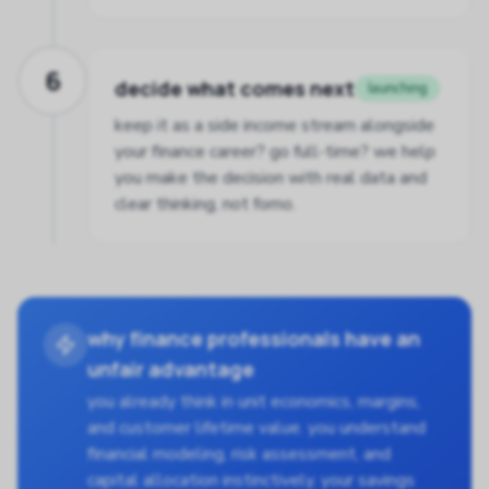
6
decide what comes next
launching
keep it as a side income stream alongside
your finance career? go full-time? we help
you make the decision with real data and
clear thinking, not fomo.
why finance professionals have an
unfair advantage
you already think in unit economics, margins,
and customer lifetime value. you understand
financial modeling, risk assessment, and
capital allocation instinctively. your savings