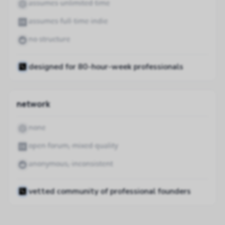
assumes unlimited time
assumes full-time indie
no structure
designed for 80-hour-week professionals
network
none
open forum, mixed quality
anonymous, inconsistent
vetted community of professional founders