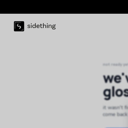
not ready ye
we'
glo
it wasn't f
come back 