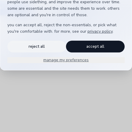
people use sidething, and improve the experience over time.
t is ready
back to sidething
some are essential and the site needs them to work. others
are optional and you're in control of those.
you can accept all, reject the non-essentials, or pick what
you're comfortable with. for more, see our
privacy policy
.
reject all
accept all
manage my preferences