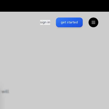
sign in
get started
 will