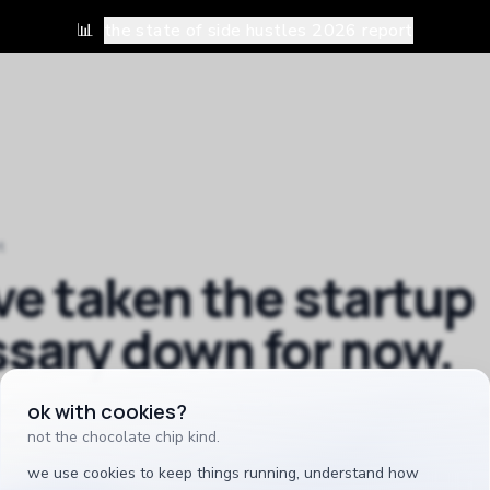
📊
the state of side hustles 2026 report
t
ve taken
the startup
ssary
down for now.
ok with cookies?
inished, and a half-working tool is worse than no tool. it
when it earns its place.
not the chocolate chip kind.
we use cookies to keep things running, understand how