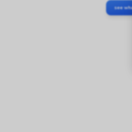
see wha