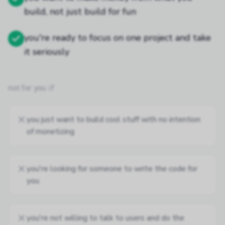
build, not just build for fun
you're ready to focus on one project and take
it seriously
not for you if
you just want to build cool stuff with no intention
of monetizing
you're looking for someone to write the code for
you
you're not willing to talk to users and do the