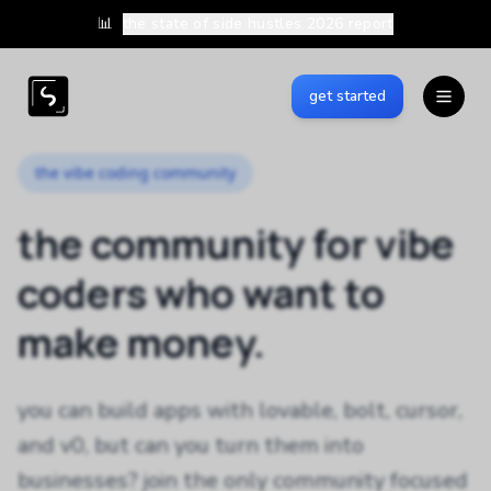
📊
the state of side hustles 2026 report
get started
the vibe coding community
the community for vibe
coders who want to
make money.
you can build apps with lovable, bolt, cursor,
and v0, but can you turn them into
businesses? join the only community focused