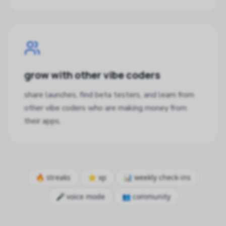
grow with other vibe coders
share launches, find beta testers, and learn from
other vibe coders who are making money from
their apps.
🔥 streaks
⭐ xp
📊 weekly check-ins
🎤 voice mode
👥 community