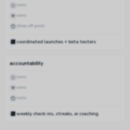
none
none
show-off posts
coordinated launches + beta testers
accountability
none
none
none
weekly check-ins, streaks, ai coaching