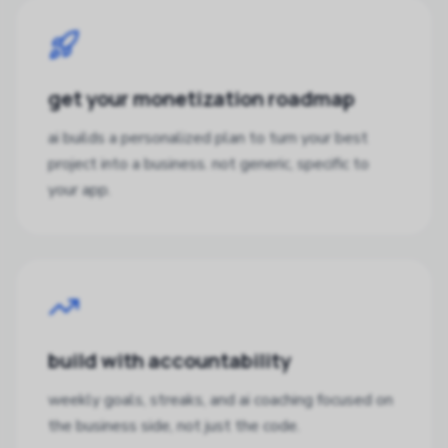
get your monetization roadmap
ai builds a personalized plan to turn your best
project into a business. not generic, specific to
your app.
build with accountability
weekly goals, streaks, and ai coaching focused on
the business side, not just the code.