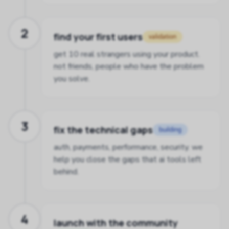
2
find your first users
validation
get 10 real strangers using your product.
not friends, people who have the problem
you solve.
3
fix the technical gaps
building
auth, payments, performance, security. we
help you close the gaps that ai tools left
behind.
4
launch with the community