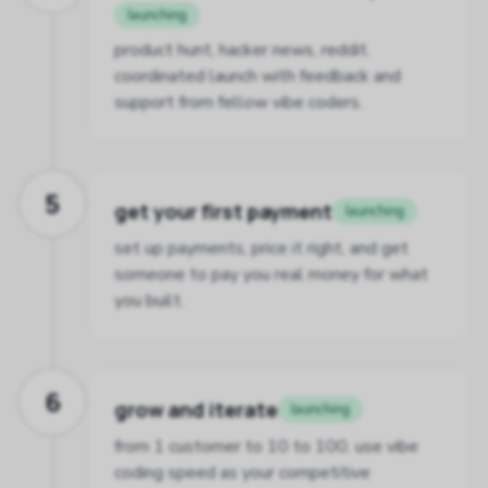
launching
product hunt, hacker news, reddit.
coordinated launch with feedback and
support from fellow vibe coders.
5
get your first payment
launching
set up payments, price it right, and get
someone to pay you real money for what
you built.
6
grow and iterate
launching
from 1 customer to 10 to 100. use vibe
coding speed as your competitive