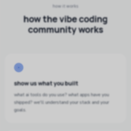
how it works
how the vibe coding
community works
show us what you built
what ai tools do you use? what apps have you
shipped? we'll understand your stack and your
goals.