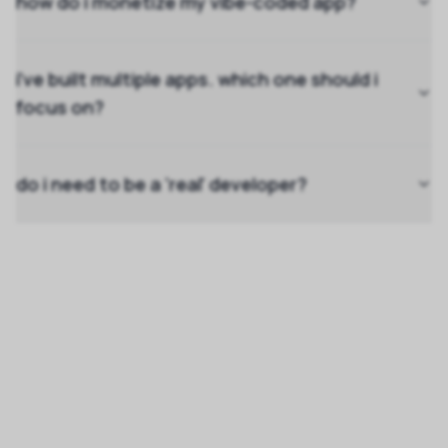
how do i monetize my vibe-coded app?
i've built multiple apps. which one should i
focus on?
do i need to be a 'real' developer?