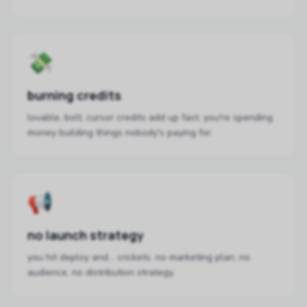
💸
burning credits
lovable, bolt, cursor credits add up fast. you're spending
money building things nobody's paying for.
📢
no launch strategy
you hit deploy and... crickets. no marketing plan, no
audience, no distribution strategy.