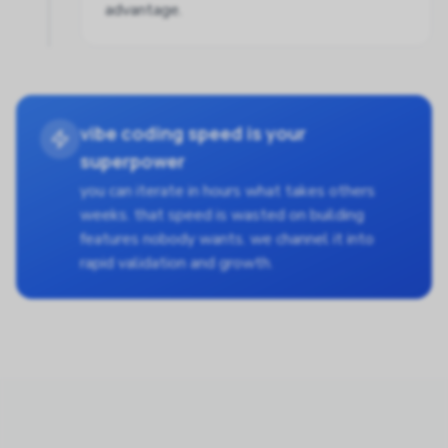
advantage.
vibe coding speed is your
superpower
you can iterate in hours what takes others
weeks. that speed is wasted on building
features nobody wants. we channel it into
rapid validation and growth.