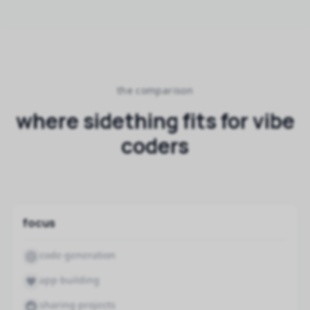
the comparison
where sidething fits for vibe
coders
focus
code generation
app building
sharing projects