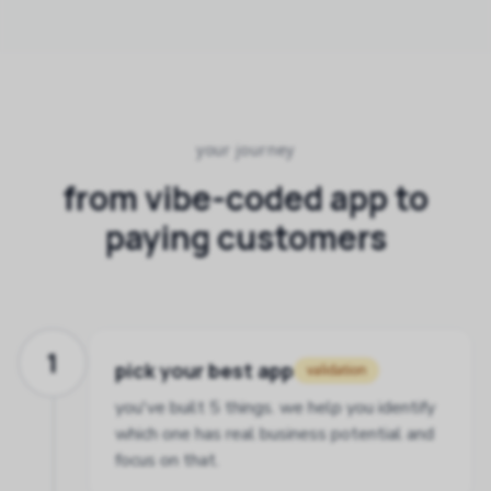
your journey
from vibe-coded app to
paying customers
1
pick your best app
validation
you've built 5 things. we help you identify
which one has real business potential and
focus on that.