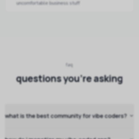
uncomfortable business stuff
faq
questions you're asking
what is the best community for vibe coders?