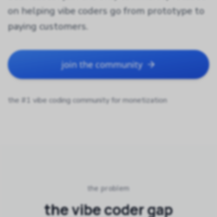
on helping vibe coders go from prototype to
paying customers.
join the community
the #1 vibe coding community for monetization
the problem
the vibe coder gap