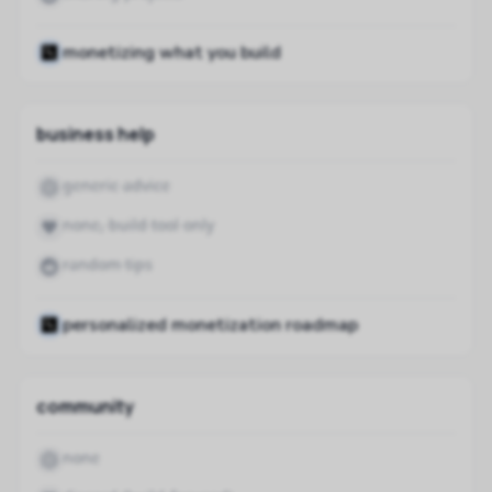
monetizing what you build
business help
generic advice
none, build tool only
random tips
personalized monetization roadmap
community
none