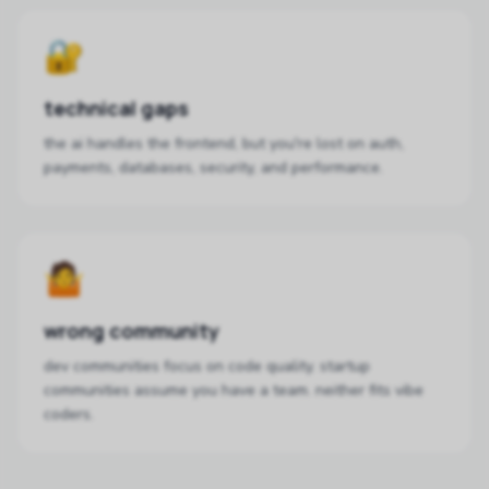
🔐
technical gaps
the ai handles the frontend, but you're lost on auth,
payments, databases, security, and performance.
🤷
wrong community
dev communities focus on code quality. startup
communities assume you have a team. neither fits vibe
coders.