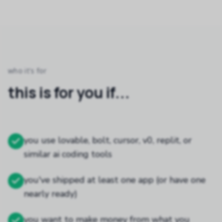
who it's for
this is for you if...
you use lovable, bolt, cursor, v0, replit, or
similar ai coding tools
you've shipped at least one app (or have one
nearly ready)
you want to make money from what you