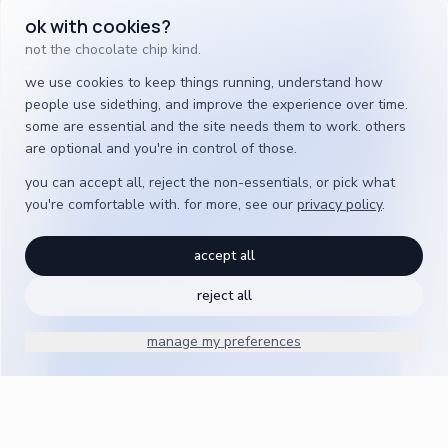
ok with cookies?
not the chocolate chip kind.
we use cookies to keep things running, understand how
people use sidething, and improve the experience over time.
some are essential and the site needs them to work. others
are optional and you're in control of those.
you can accept all, reject the non-essentials, or pick what
you're comfortable with. for more, see our
privacy policy
.
accept all
reject all
manage my preferences