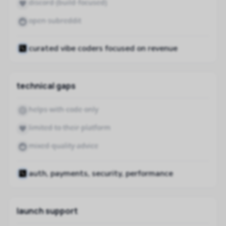
discord (build-focused)
open subreddit
curated vibe coders focused on revenue
technical gaps
helps with code only
limited to their platform
mixed quality advice
auth, payments, security, performance
launch support