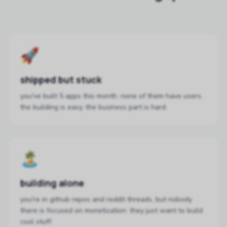
🚀
shipped but stuck
you've built 5 apps this month. none of them have users.
the building is easy. the business part is hard.
🏝️
building alone
you're in github repos and reddit threads, but nobody
there is focused on monetization. they just want to build
cool stuff.