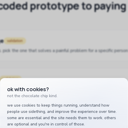
coded prototype to payin
ge
validation
 pick the one that solves a painful problem for a specific person.
validation
 real strangers who have the problem your app solves. get them u
ok with cookies?
not the chocolate chip kind.
we use cookies to keep things running, understand how
people use sidething, and improve the experience over time.
uilding
some are essential and the site needs them to work. others
are optional and you're in control of those.
nce issues, confusing ux. fix the critical 20% based on real user