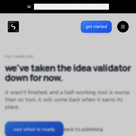
📊
the state of side hustles 2026 report
get started
not ready yet
we've taken
the idea validator
down for now.
it wasn't finished, and a half-working tool is worse
than no tool. it will come back when it earns its
place.
see what is ready
back to sidething