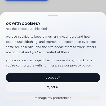
ok with cookies?
not the chocolate chip kind.
we use cookies to keep things running, understand how
people use sidething, and improve the experience over time.
some are essential and the site needs them to work. others
are optional and you're in control of those.
you can accept all, reject the non-essentials, or pick what
you're comfortable with. for more, see our
privacy policy
.
accept all
reject all
manage my preferences